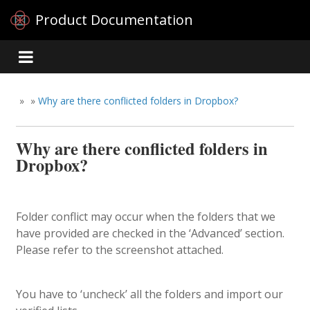
Product Documentation
»
»
Why are there conflicted folders in Dropbox?
Why are there conflicted folders in
Dropbox?
Folder conflict may occur when the folders that we
have provided are checked in the ‘Advanced’ section.
Please refer to the screenshot attached.
You have to ‘uncheck’ all the folders and import our