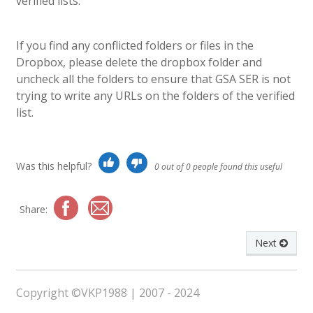
verified lists.
If you find any conflicted folders or files in the
Dropbox, please delete the dropbox folder and
uncheck all the folders to ensure that GSA SER is not
trying to write any URLs on the folders of the verified
list.
Was this helpful?
0 out of 0 people found this useful
Share:
Next
Copyright ©VKP1988 | 2007 - 2024