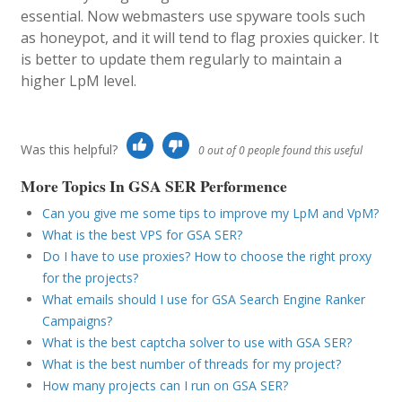
essential. Now webmasters use spyware tools such
as honeypot, and it will tend to flag proxies quicker. It
is better to update them regularly to maintain a
higher LpM level.
Was this helpful?
0 out of 0 people found this useful
More Topics In GSA SER Performence
Can you give me some tips to improve my LpM and VpM?
What is the best VPS for GSA SER?
Do I have to use proxies? How to choose the right proxy
for the projects?
What emails should I use for GSA Search Engine Ranker
Campaigns?
What is the best captcha solver to use with GSA SER?
What is the best number of threads for my project?
How many projects can I run on GSA SER?