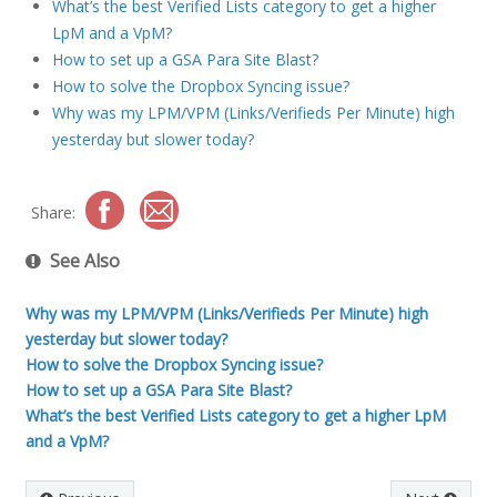
What’s the best Verified Lists category to get a higher
LpM and a VpM?
How to set up a GSA Para Site Blast?
How to solve the Dropbox Syncing issue?
Why was my LPM/VPM (Links/Verifieds Per Minute) high
yesterday but slower today?
Share:
See Also
Why was my LPM/VPM (Links/Verifieds Per Minute) high
yesterday but slower today?
How to solve the Dropbox Syncing issue?
How to set up a GSA Para Site Blast?
What’s the best Verified Lists category to get a higher LpM
and a VpM?