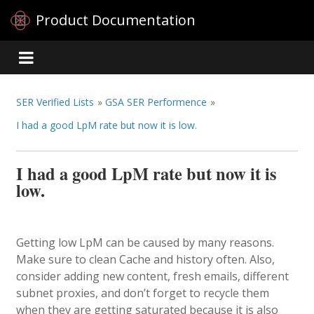
Product Documentation
SER Verified Lists
»
GSA SER Performence
»
I had a good LpM rate but now it is low.
I had a good LpM rate but now it is
low.
Getting low LpM can be caused by many reasons.
Make sure to clean Cache and history often. Also,
consider adding new content, fresh emails, different
subnet proxies, and don’t forget to recycle them
when they are getting saturated because it is also