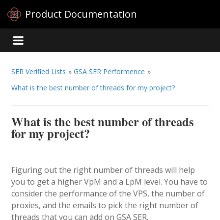
Product Documentation
SER Verified Lists
»
GSA SER Performence
»
What is the best number of threads for my project?
What is the best number of threads
for my project?
Figuring out the right number of threads will help
you to get a higher VpM and a LpM level. You have to
consider the performance of the VPS, the number of
proxies, and the emails to pick the right number of
threads that you can add on GSA SER.