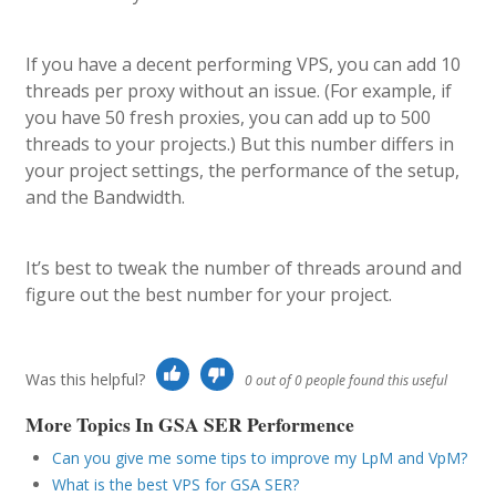
If you have a decent performing VPS, you can add 10
threads per proxy without an issue. (For example, if
you have 50 fresh proxies, you can add up to 500
threads to your projects.) But this number differs in
your project settings, the performance of the setup,
and the Bandwidth.
It’s best to tweak the number of threads around and
figure out the best number for your project.
Was this helpful?
0 out of 0 people found this useful
More Topics In GSA SER Performence
Can you give me some tips to improve my LpM and VpM?
What is the best VPS for GSA SER?