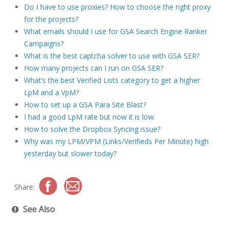
Do I have to use proxies? How to choose the right proxy
for the projects?
What emails should I use for GSA Search Engine Ranker
Campaigns?
What is the best captcha solver to use with GSA SER?
How many projects can I run on GSA SER?
What’s the best Verified Lists category to get a higher
LpM and a VpM?
How to set up a GSA Para Site Blast?
I had a good LpM rate but now it is low.
How to solve the Dropbox Syncing issue?
Why was my LPM/VPM (Links/Verifieds Per Minute) high
yesterday but slower today?
Share:
See Also