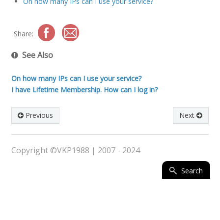
On how many IPs can I use your service?
Share:
See Also
On how many IPs can I use your service?
I have Lifetime Membership. How can I log in?
Previous
Next
Copyright ©VKP1988 | 2007 - 2024
Search