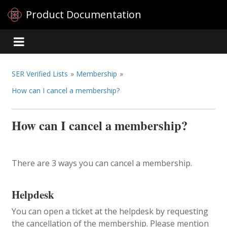
Product Documentation
SER Verified Lists
»
Membership
»
How can I cancel a membership?
How can I cancel a membership?
There are 3 ways you can cancel a membership.
Helpdesk
You can open a ticket at the helpdesk by requesting
the cancellation of the membership. Please mention