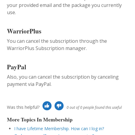
your provided email and the package you currently
use.
WarriorPlus
You can cancel the subscription through the
WarriorPlus Subscription manager.
PayPal
Also, you can cancel the subscription by canceling
payment via PayPal.
Was this helpful?
0 out of 0 people found this useful
More Topics In Membership
I have Lifetime Membership. How can I log in?