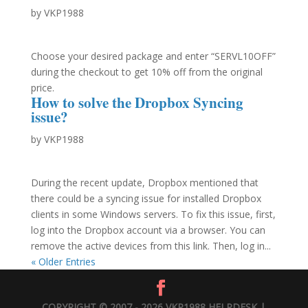
by
VKP1988
Choose your desired package and enter “SERVL10OFF”
during the checkout to get 10% off from the original
price.
How to solve the Dropbox Syncing
issue?
by
VKP1988
During the recent update, Dropbox mentioned that
there could be a syncing issue for installed Dropbox
clients in some Windows servers. To fix this issue, first,
log into the Dropbox account via a browser. You can
remove the active devices from this link. Then, log in...
« Older Entries
COPYRIGHT © 2007 - 2026 VKP1988 HELPDESK |