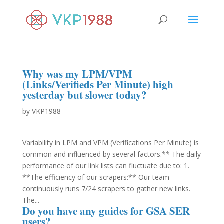
Why was my LPM/VPM
(Links/Verifieds Per Minute) high
yesterday but slower today?
by
VKP1988
Variability in LPM and VPM (Verifications Per Minute) is
common and influenced by several factors.** The daily
performance of our link lists can fluctuate due to: 1.
**The efficiency of our scrapers:** Our team
continuously runs 7/24 scrapers to gather new links.
The...
Do you have any guides for GSA SER
users?