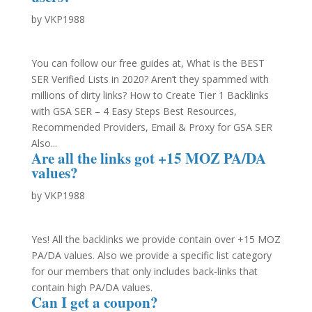
by
VKP1988
You can follow our free guides at, What is the BEST
SER Verified Lists in 2020? Aren’t they spammed with
millions of dirty links? How to Create Tier 1 Backlinks
with GSA SER – 4 Easy Steps Best Resources,
Recommended Providers, Email & Proxy for GSA SER
Also...
Are all the links got +15 MOZ PA/DA
values?
by
VKP1988
Yes! All the backlinks we provide contain over +15 MOZ
PA/DA values. Also we provide a specific list category
for our members that only includes back-links that
contain high PA/DA values.
Can I get a coupon?