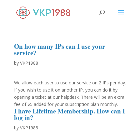
On how many IPs can I use your
service?
by
VKP1988
We allow each user to use our service on 2 IPs per day.
If you wish to use it on another IP, you can do it by
opening a ticket at our helpdesk. There will be an extra
fee of $5 added for your subscription plan monthly.
I have Lifetime Membership. How can I
log in?
by
VKP1988