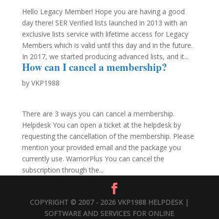
Hello Legacy Member! Hope you are having a good
day there! SER Verified lists launched in 2013 with an
exclusive lists service with lifetime access for Legacy
Members which is valid until this day and in the future.
In 2017, we started producing advanced lists, and it...
How can I cancel a membership?
by
VKP1988
There are 3 ways you can cancel a membership.
Helpdesk You can open a ticket at the helpdesk by
requesting the cancellation of the membership. Please
mention your provided email and the package you
currently use. WarriorPlus You can cancel the
subscription through the...
COPYRIGHT © 2007 - 2026 VKP1988 HELPDESK |
SOFTWARE AND SERVICES FOR ONLINE