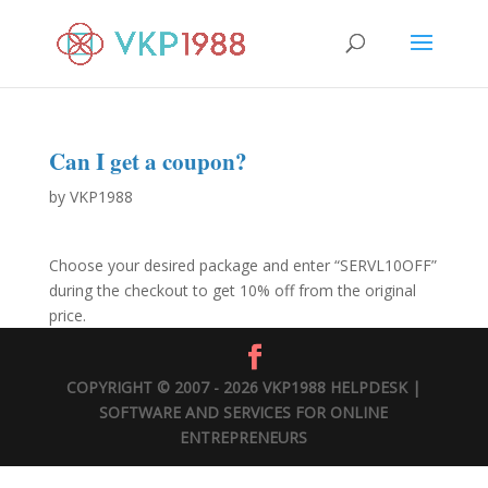
Can I get a coupon?
by
VKP1988
Choose your desired package and enter “SERVL10OFF”
during the checkout to get 10% off from the original
price.
COPYRIGHT © 2007 - 2026 VKP1988 HELPDESK |
SOFTWARE AND SERVICES FOR ONLINE
ENTREPRENEURS